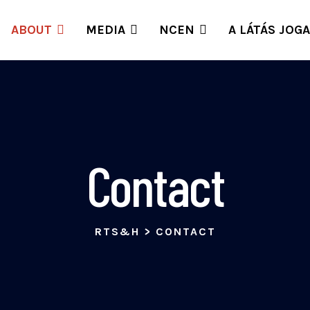
ABOUT
MEDIA
NCEN
A LÁTÁS JOGA
Contact
RTS&H
>
CONTACT