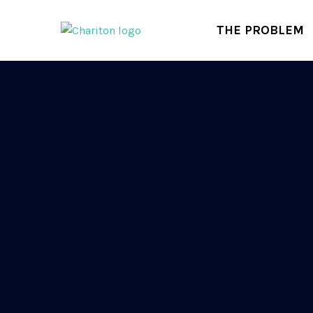
THE PROBLEM