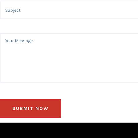
SUBMIT NOW