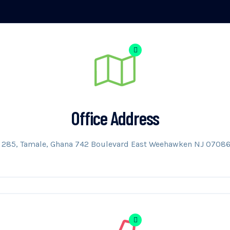
Office Address
B 285, Tamale, Ghana 742 Boulevard East Weehawken NJ 07086