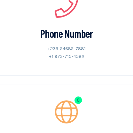
Phone Number
+233-54685-7881
+1 973-715-4582