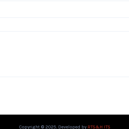
Copyright © 2025. Developed by
RTS&H ITS