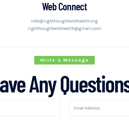
Web Connect
info@righttosightandhealth.org
righttosightandhealth@gmail.com
Write a Message
ave Any Question