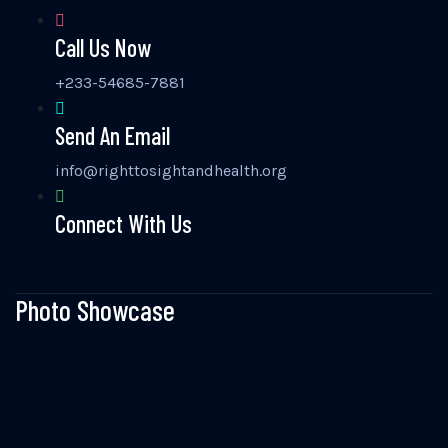
Call Us Now
+233-54685-7881
Send An Email
info@righttosightandhealth.org
Connect With Us
Photo Showcase