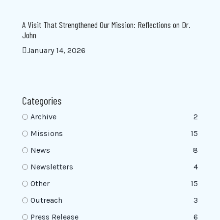
A Visit That Strengthened Our Mission: Reflections on Dr.
John
January 14, 2026
Categories
Archive
2
Missions
15
News
8
Newsletters
4
Other
15
Outreach
3
Press Release
6