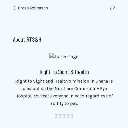
Press Releases
27
About RTS&H
Right To Sight & Health
Right to Sight and Health’s mission in Ghana is
to establish the Northern Community Eye
Hospital to treat everyone in need regardless of
ability to pay.