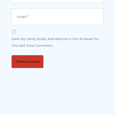
Save my name, email, and website in this browser for
the next time I comment.
Post Comment