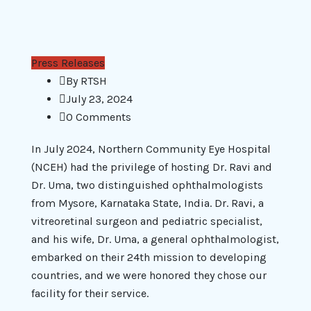
Press Releases
By
RTSH
July 23, 2024
0 Comments
In July 2024, Northern Community Eye Hospital
(NCEH) had the privilege of hosting Dr. Ravi and
Dr. Uma, two distinguished ophthalmologists
from Mysore, Karnataka State, India. Dr. Ravi, a
vitreoretinal surgeon and pediatric specialist,
and his wife, Dr. Uma, a general ophthalmologist,
embarked on their 24th mission to developing
countries, and we were honored they chose our
facility for their service.