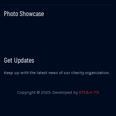
Photo Showcase
Get Updates
Keep up with the latest news of our charity organization.
Copyright © 2025. Developed by
RTS&H ITS