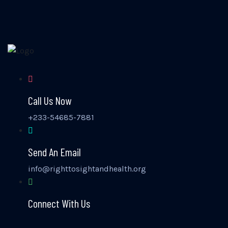
Call Us Now
+233-54685-7881
Send An Email
info@righttosightandhealth.org
Connect With Us