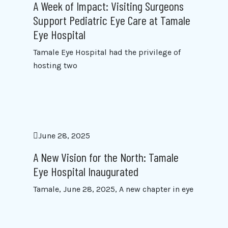
A Week of Impact: Visiting Surgeons
Support Pediatric Eye Care at Tamale
Eye Hospital
Tamale Eye Hospital had the privilege of
hosting two
June 28, 2025
A New Vision for the North: Tamale
Eye Hospital Inaugurated
Tamale, June 28, 2025, A new chapter in eye