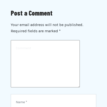
Post a Comment
Your email address will not be published.
Required fields are marked
*