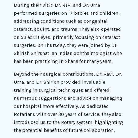
During their visit, Dr. Ravi and Dr. Uma
performed surgeries on 17 babies and children,
addressing conditions such as congenital
cataract, squint, and trauma. They also operated
on 53 adult eyes, primarily focusing on cataract
surgeries. On Thursday, they were joined by Dr.
Shirish Shirshat, an Indian ophthalmologist who
has been practicing in Ghana for many years.
Beyond their surgical contributions, Dr. Ravi, Dr.
Uma, and Dr. Shirish provided invaluable
training in surgical techniques and offered
numerous suggestions and advice on managing
our hospital more effectively. As dedicated
Rotarians with over 30 years of service, they also
introduced us to the Rotary system, highlighting
the potential benefits of future collaboration.