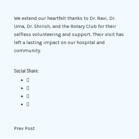
We extend our heartfelt thanks to Dr. Ravi, Dr.
Uma, Dr. Shirish, and the Rotary Club for their
selfless volunteering and support. Their visit has
left a lasting impact on our hospital and
community.
Social Share:
Prev Post