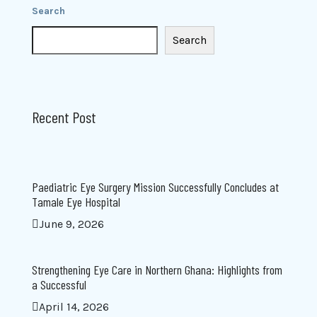
Search
Search
Recent Post
Paediatric Eye Surgery Mission Successfully Concludes at
Tamale Eye Hospital
June 9, 2026
Strengthening Eye Care in Northern Ghana: Highlights from
a Successful
April 14, 2026