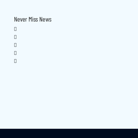
Never Miss News