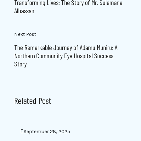
Transforming Lives: The Story of Mr. Sulemana
Alhassan
Next Post
The Remarkable Journey of Adamu Muniru: A
Northern Community Eye Hospital Success
Story
Related Post
September 28, 2025