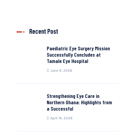
Recent Post
Paediatric Eye Surgery Mission
Successfully Concludes at
Tamale Eye Hospital
June 9, 2026
Strengthening Eye Care in
Northern Ghana: Highlights from
a Successful
April 14, 2026