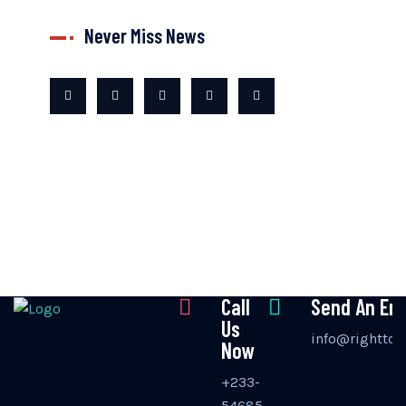
Never Miss News
Call
Send An Ema
Us
info@righttos
Now
+233-
54685-