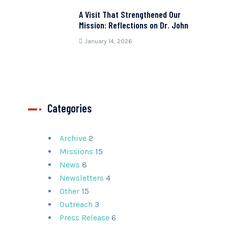
A Visit That Strengthened Our
Mission: Reflections on Dr. John
January 14, 2026
Categories
Archive
2
Missions
15
News
8
Newsletters
4
Other
15
Outreach
3
Press Release
6