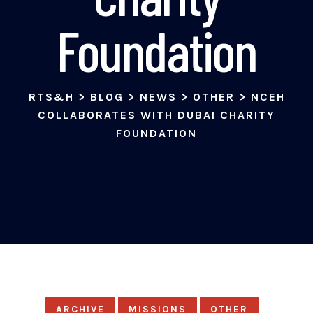
Foundation
RTS&H
>
BLOG
>
NEWS
>
OTHER
>
NCEH
COLLABORATES WITH DUBAI CHARITY
FOUNDATION
ARCHIVE
MISSIONS
OTHER