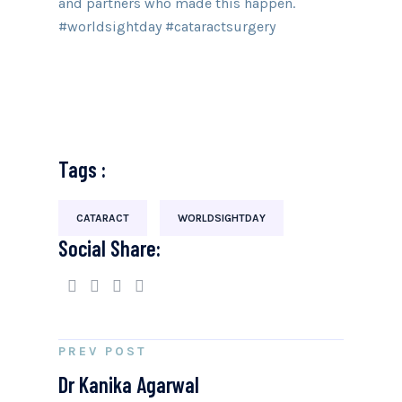
and partners who made this happen.
#worldsightday #cataractsurgery
Tags :
CATARACT
WORLDSIGHTDAY
Social Share:
PREV POST
Dr Kanika Agarwal