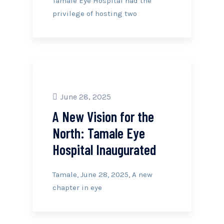
Tamale Eye Hospital had the
privilege of hosting two
June 28, 2025
A New Vision for the
North: Tamale Eye
Hospital Inaugurated
Tamale, June 28, 2025, A new
chapter in eye