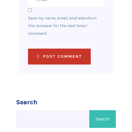
Save my name, email, and website in
this browser for the next time I
comment.
POST COMMENT
Search
Search