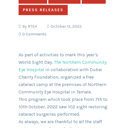
PRESS RELEASES
By
RTSH
October 13, 2022
0 Comments
As part of activities to mark this year’s
World Sight Day,
The Northern Community
Eye Hospital
in collaboration with Dubai
Charity Foundation, organized a free
cataract camp at the premises of Northern
Community Eye Hospital in Tamale.
This program which took place from 7th to
10th October, 2022 saw 102 sight restoring
cataract surgeries performed.
As always, we are thankful to all the staff