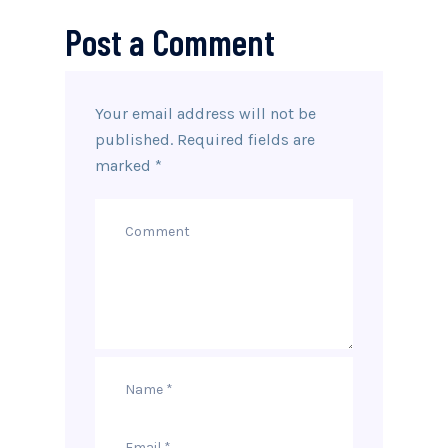
Post a Comment
Your email address will not be
published.
Required fields are
marked
*