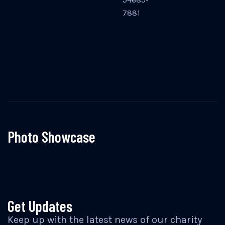
7881
Photo Showcase
Get Updates
Keep up with the latest news of our charity