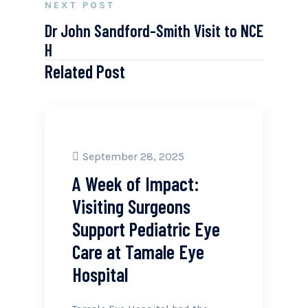
NEXT POST
Dr John Sandford-Smith Visit to NCE
H
Related Post
September 28, 2025
A Week of Impact:
Visiting Surgeons
Support Pediatric Eye
Care at Tamale Eye
Hospital