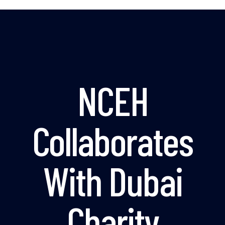
NCEH
Collaborates
With Dubai
Charity