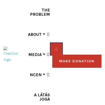
THE
PROBLEM
ABOUT
MEDIA
MAKE DONATION
NCEN
A LÁTÁS
JOGA