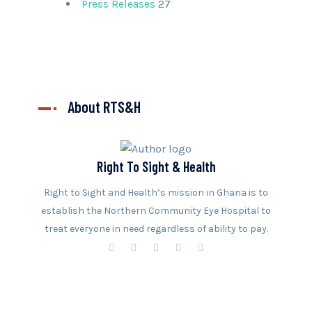
Press Releases
27
About RTS&H
Right To Sight & Health
Right to Sight and Health’s mission in Ghana is to
establish the Northern Community Eye Hospital to
treat everyone in need regardless of ability to pay.